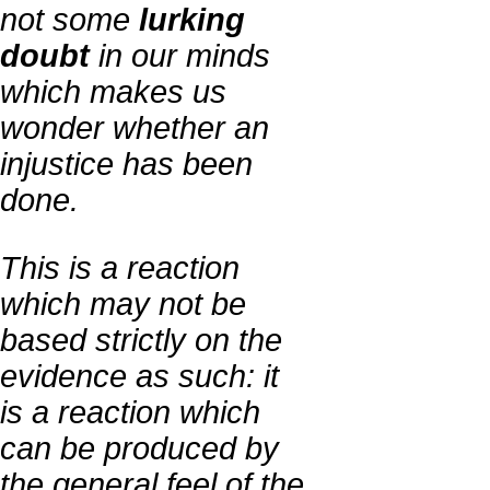
not some
lurking
doubt
in our minds
which makes us
wonder whether an
injustice has been
done.
This is a reaction
which may not be
based strictly on the
evidence as such: it
is a reaction which
can be produced by
the general feel of the