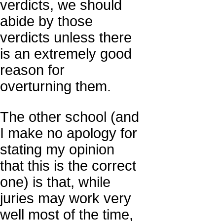
verdicts, we should
abide by those
verdicts unless there
is an extremely good
reason for
overturning them.
The other school (and
I make no apology for
stating my opinion
that this is the correct
one) is that, while
juries may work very
well most of the time,