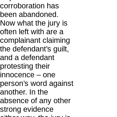
corroboration has
been abandoned.
Now what the jury is
often left with are a
complainant claiming
the defendant’s guilt,
and a defendant
protesting their
innocence – one
person’s word against
another. In the
absence of any other
strong evidence