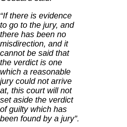
“If there is evidence
to go to the jury, and
there has been no
misdirection, and it
cannot be said that
the verdict is one
which a reasonable
jury could not arrive
at, this court will not
set aside the verdict
of guilty which has
been found by a jury”.