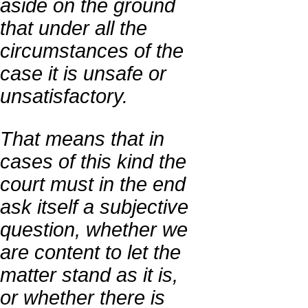
aside on the ground
that under all the
circumstances of the
case it is unsafe or
unsatisfactory.
That means that in
cases of this kind the
court must in the end
ask itself a subjective
question, whether we
are content to let the
matter stand as it is,
or whether there is