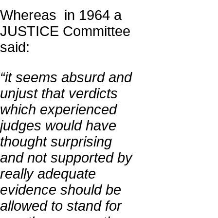
Whereas in 1964 a
JUSTICE Committee
said:
“it seems absurd and
unjust that verdicts
which experienced
judges would have
thought surprising
and not supported by
really adequate
evidence should be
allowed to stand for