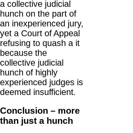
a collective judicial
hunch on the part of
an inexperienced jury,
yet a Court of Appeal
refusing to quash a it
because the
collective judicial
hunch of highly
experienced judges is
deemed insufficient.
Conclusion – more
than just a hunch