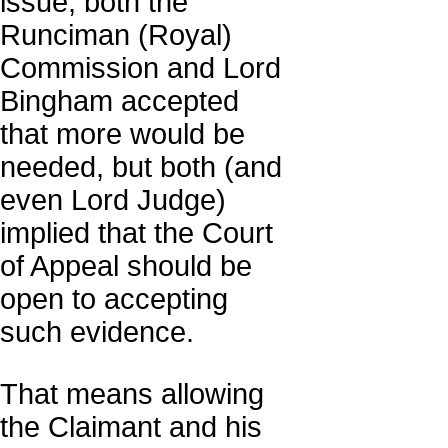
issue; both the
Runciman (Royal)
Commission and Lord
Bingham accepted
that more would be
needed, but both (and
even Lord Judge)
implied that the Court
of Appeal should be
open to accepting
such evidence.
That means allowing
the Claimant and his