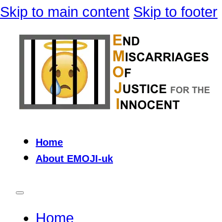
Skip to main content
Skip to footer
Home
About EMOJI-uk
Home