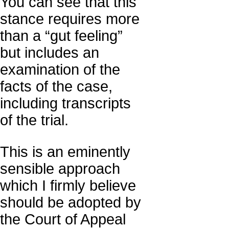
You can see that this
stance requires more
than a “gut feeling”
but includes an
examination of the
facts of the case,
including transcripts
of the trial.
This is an eminently
sensible approach
which I firmly believe
should be adopted by
the Court of Appeal