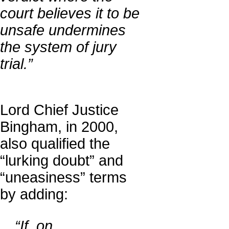
court believes it to be
unsafe undermines
the system of jury
trial.”
Lord Chief Justice
Bingham, in 2000,
also qualified the
“lurking doubt” and
“uneasiness” terms
by adding:
…“If, on