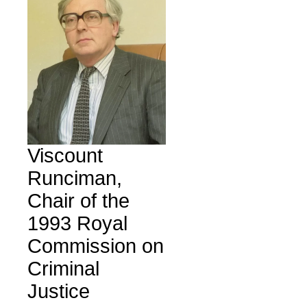
Viscount
Runciman,
Chair of the
1993 Royal
Commission on
Criminal
Justice