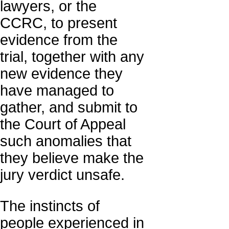
lawyers, or the
CCRC, to present
evidence from the
trial, together with any
new evidence they
have managed to
gather, and submit to
the Court of Appeal
such anomalies that
they believe make the
jury verdict unsafe.
The instincts of
people experienced in