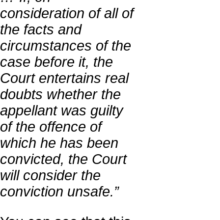
consideration of all of
the facts and
circumstances of the
case before it, the
Court entertains real
doubts whether the
appellant was guilty
of the offence of
which he has been
convicted, the Court
will consider the
conviction unsafe.”