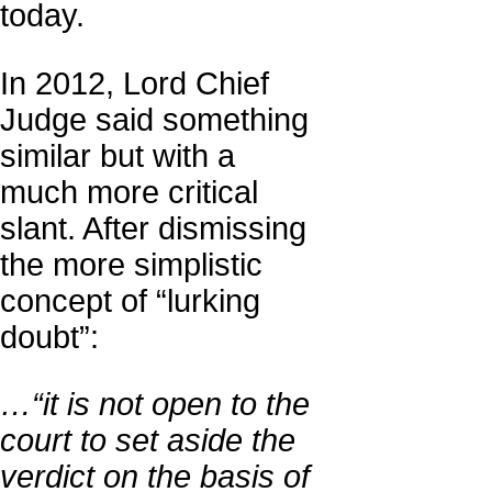
today.
In 2012, Lord Chief
Judge said something
similar but with a
much more critical
slant. After dismissing
the more simplistic
concept of “lurking
doubt”:
…“it is not open to the
court to set aside the
verdict on the basis of