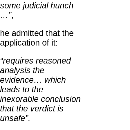
some judicial hunch
…”
,
he admitted that the
application of it:
“requires reasoned
analysis the
evidence… which
leads to the
inexorable conclusion
that the verdict is
unsafe”.