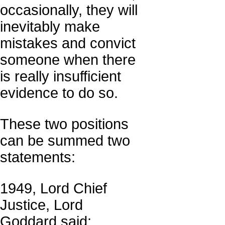
occasionally, they will
inevitably make
mistakes and convict
someone when there
is really insufficient
evidence to do so.
These two positions
can be summed two
statements:
1949, Lord Chief
Justice, Lord
Goddard said: