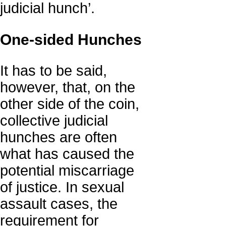
judicial hunch’.
One-sided Hunches
It has to be said,
however, that, on the
other side of the coin,
collective judicial
hunches are often
what has caused the
potential miscarriage
of justice. In sexual
assault cases, the
requirement for