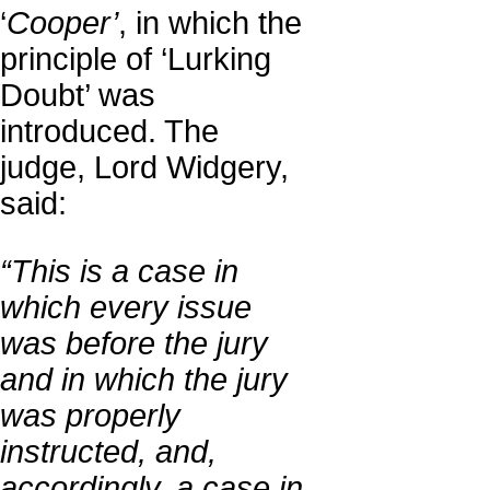
‘
Cooper’
, in which the
principle of ‘Lurking
Doubt’ was
introduced. The
judge, Lord Widgery,
said:
“This is a case in
which every issue
was before the jury
and in which the jury
was properly
instructed, and,
accordingly, a case in