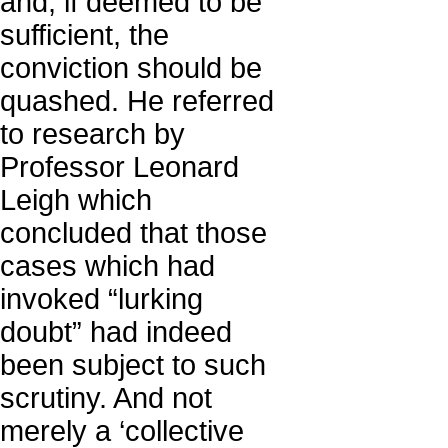
and, if deemed to be
sufficient, the
conviction should be
quashed. He referred
to research by
Professor Leonard
Leigh which
concluded that those
cases which had
invoked “lurking
doubt” had indeed
been subject to such
scrutiny. And not
merely a ‘collective