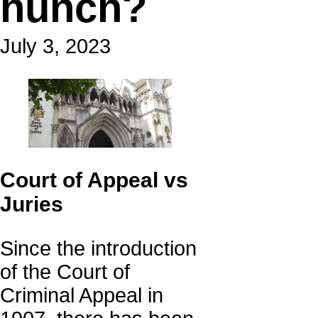
hunch?
July 3, 2023
Court of Appeal vs
Juries
Since the introduction
of the Court of
Criminal Appeal in