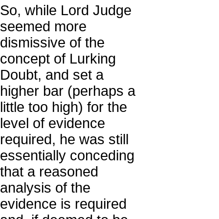
So, while Lord Judge
seemed more
dismissive of the
concept of Lurking
Doubt, and set a
higher bar (perhaps a
little too high) for the
level of evidence
required, he was still
essentially conceding
that a reasoned
analysis of the
evidence is required