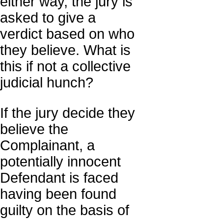
either way, the jury is
asked to give a
verdict based on who
they believe. What is
this if not a collective
judicial hunch?
If the jury decide they
believe the
Complainant, a
potentially innocent
Defendant is faced
having been found
guilty on the basis of