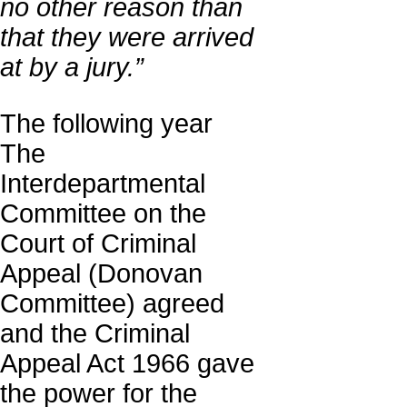
no other reason than
that they were arrived
at by a jury.”
The following year
The
Interdepartmental
Committee on the
Court of Criminal
Appeal (Donovan
Committee) agreed
and the Criminal
Appeal Act 1966 gave
the power for the