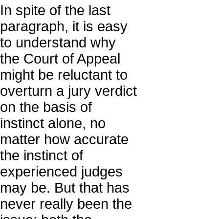
In spite of the last
paragraph, it is easy
to understand why
the Court of Appeal
might be reluctant to
overturn a jury verdict
on the basis of
instinct alone, no
matter how accurate
the instinct of
experienced judges
may be. But that has
never really been the