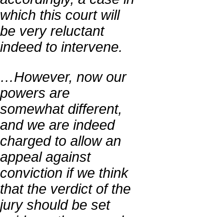
which this court will
be very reluctant
indeed to intervene.
…However, now our
powers are
somewhat different,
and we are indeed
charged to allow an
appeal against
conviction if we think
that the verdict of the
jury should be set