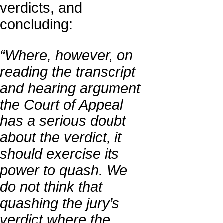
verdicts, and
concluding:
“Where, however, on
reading the transcript
and hearing argument
the Court of Appeal
has a serious doubt
about the verdict, it
should exercise its
power to quash. We
do not think that
quashing the jury’s
verdict where the