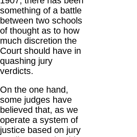
1907, there has been
something of a battle
between two schools
of thought as to how
much discretion the
Court should have in
quashing jury
verdicts.
On the one hand,
some judges have
believed that, as we
operate a system of
justice based on jury