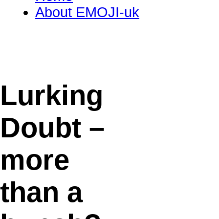
About EMOJI-uk
Lurking
Doubt –
more
than a