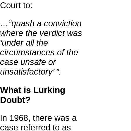
Court to:
…”quash a conviction
where the verdict was
‘under all the
circumstances of the
case unsafe or
unsatisfactory’ ”.
What is Lurking
Doubt?
In 1968
,
there was a
case referred to as