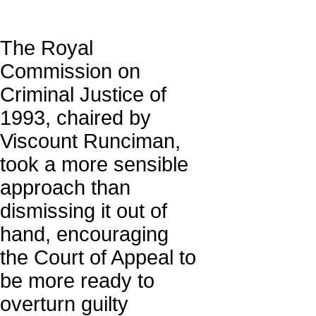
The Royal
Commission on
Criminal Justice of
1993, chaired by
Viscount Runciman,
took a more sensible
approach than
dismissing it out of
hand, encouraging
the Court of Appeal to
be more ready to
overturn guilty