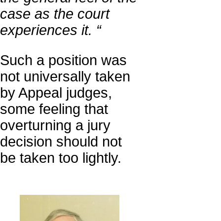
case as the court
experiences it. “
Such a position was
not universally taken
by Appeal judges,
some feeling that
overturning a jury
decision should not
be taken too lightly.