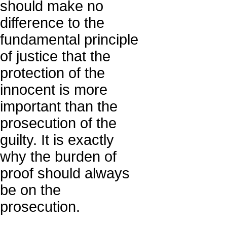
should make no
difference to the
fundamental principle
of justice that the
protection of the
innocent is more
important than the
prosecution of the
guilty. It is exactly
why the burden of
proof should always
be on the
prosecution.