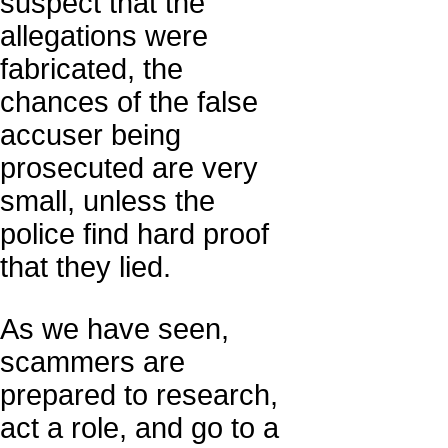
suspect that the
allegations were
fabricated, the
chances of the false
accuser being
prosecuted are very
small, unless the
police find hard proof
that they lied.
As we have seen,
scammers are
prepared to research,
act a role, and go to a