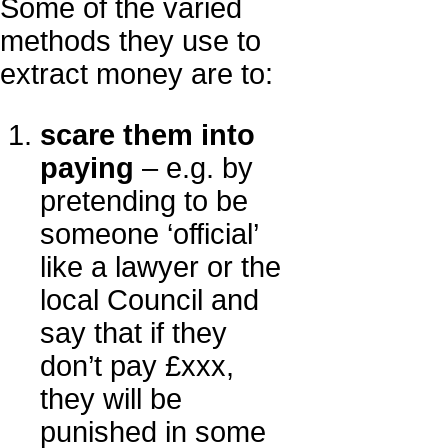
Some of the varied
methods they use to
extract money are to:
scare them into
paying
– e.g. by
pretending to be
someone ‘official’
like a lawyer or the
local Council and
say that if they
don’t pay £xxx,
they will be
punished in some