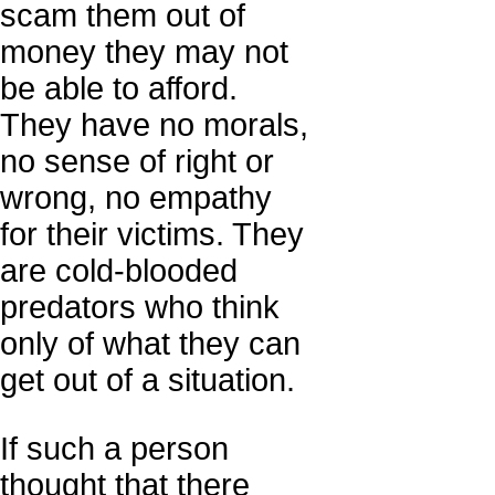
scam them out of
money they may not
be able to afford.
They have no morals,
no sense of right or
wrong, no empathy
for their victims. They
are cold-blooded
predators who think
only of what they can
get out of a situation.
If such a person
thought that there