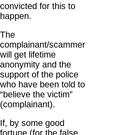
convicted for this to
happen.
The
complainant/scammer
will get lifetime
anonymity and the
support of the police
who have been told to
“believe the victim”
(complainant).
If, by some good
fortune (for the false