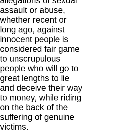
allegations of sexual
assault or abuse,
whether recent or
long ago, against
innocent people is
considered fair game
to unscrupulous
people who will go to
great lengths to lie
and deceive their way
to money, while riding
on the back of the
suffering of genuine
victims.