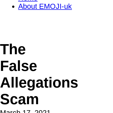
About EMOJI-uk
The
False
Allegations
Scam
March 17, 2021