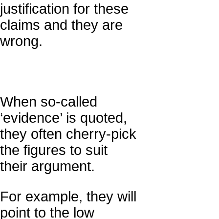
justification for these
claims and they are
wrong.
When so-called
‘evidence’ is quoted,
they often cherry-pick
the figures to suit
their argument.
For example, they will
point to the low