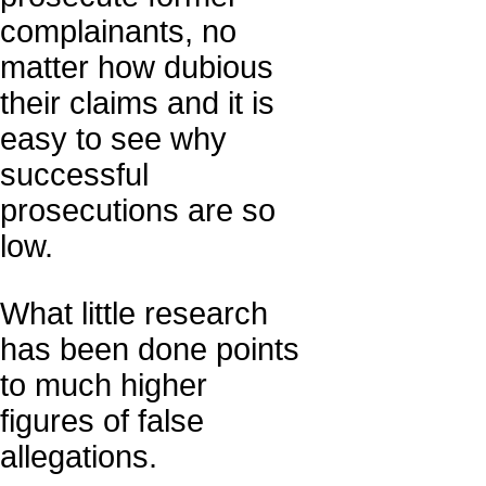
complainants, no
matter how dubious
their claims and it is
easy to see why
successful
prosecutions are so
low.
What little research
has been done points
to much higher
figures of false
allegations.