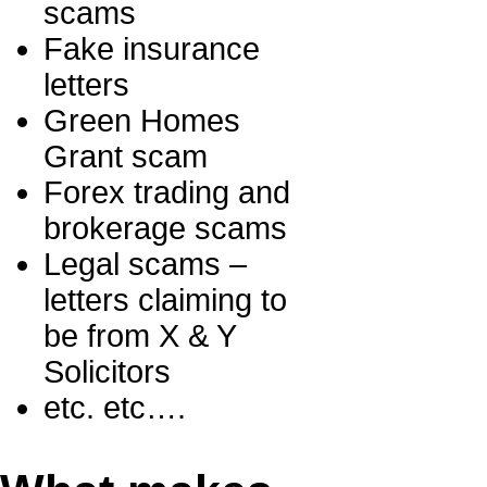
scams
Fake insurance
letters
Green Homes
Grant scam
Forex trading and
brokerage scams
Legal scams –
letters claiming to
be from X & Y
Solicitors
etc. etc….