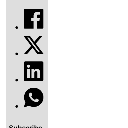
Subscribe