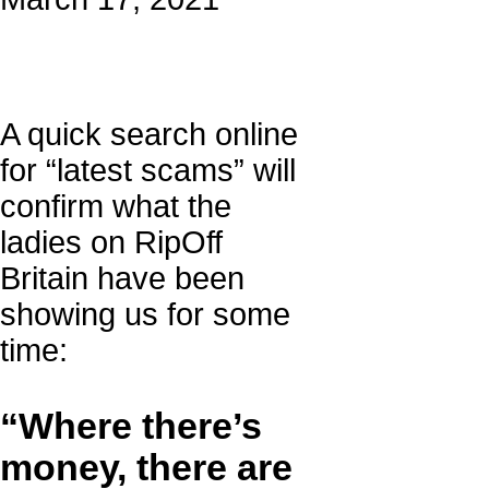
A quick search online
for “latest scams” will
confirm what the
ladies on RipOff
Britain have been
showing us for some
time:
“Where there’s
money, there are