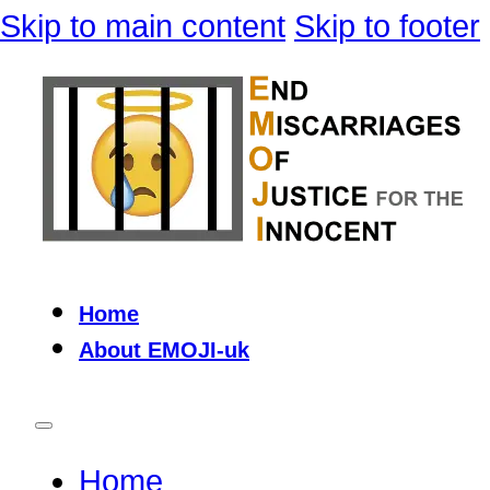
Skip to main content
Skip to footer
Home
About EMOJI-uk
Home