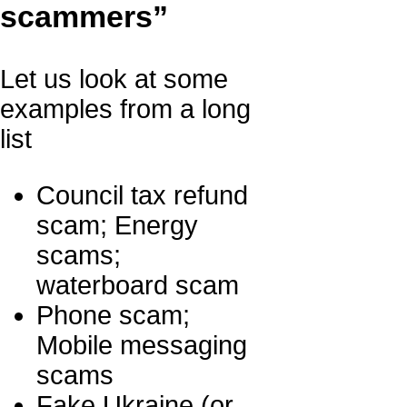
scammers”
Let us look at some
examples from a long
list
Council tax refund
scam; Energy
scams;
waterboard scam
Phone scam;
Mobile messaging
scams
Fake Ukraine (or