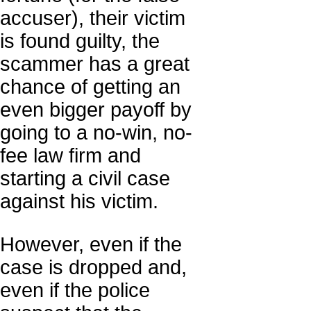
accuser), their victim
is found guilty, the
scammer has a great
chance of getting an
even bigger payoff by
going to a no-win, no-
fee law firm and
starting a civil case
against his victim.
However, even if the
case is dropped and,
even if the police