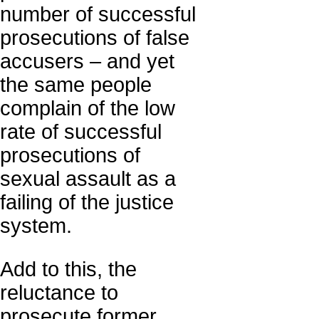
number of successful
prosecutions of false
accusers – and yet
the same people
complain of the low
rate of successful
prosecutions of
sexual assault as a
failing of the justice
system.
Add to this, the
reluctance to
prosecute former