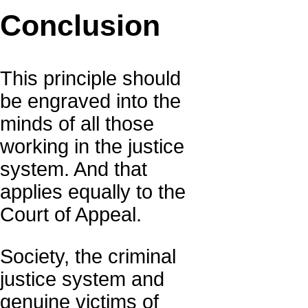
Conclusion
This principle should
be engraved into the
minds of all those
working in the justice
system. And that
applies equally to the
Court of Appeal.
Society, the criminal
justice system and
genuine victims of