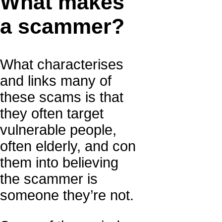
What makes
a scammer?
What characterises
and links many of
these scams is that
they often target
vulnerable people,
often elderly, and con
them into believing
the scammer is
someone they’re not.