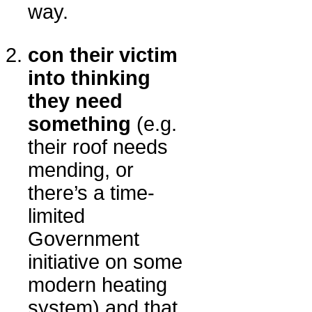
way.
con their victim
into thinking
they need
something
(e.g.
their roof needs
mending, or
there’s a time-
limited
Government
initiative on some
modern heating
system) and that