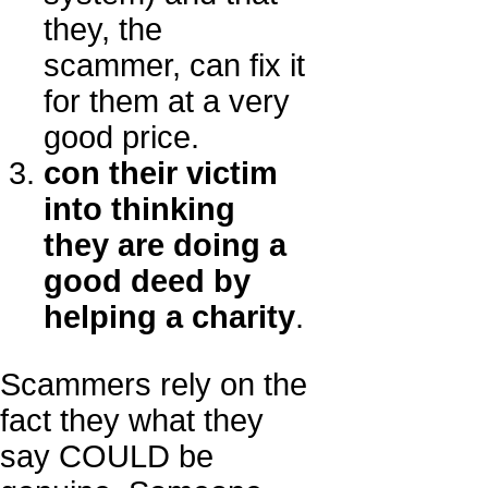
they, the
scammer, can fix it
for them at a very
good price.
con their victim
into thinking
they are doing a
good deed by
helping a charity
.
Scammers rely on the
fact they what they
say COULD be