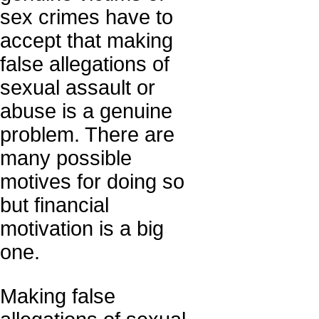
sex crimes have to
accept that making
false allegations of
sexual assault or
abuse is a genuine
problem. There are
many possible
motives for doing so
but financial
motivation is a big
one.
Making false