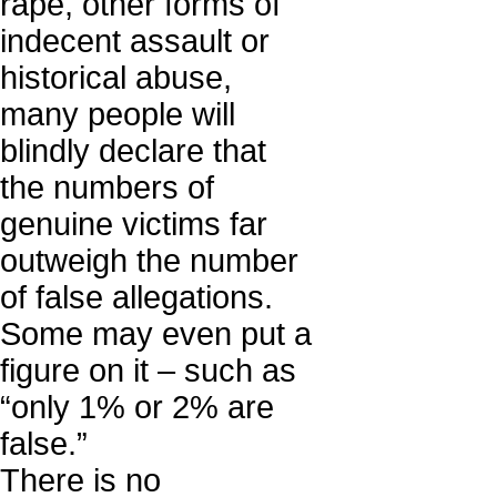
rape, other forms of
indecent assault or
historical abuse,
many people will
blindly declare that
the numbers of
genuine victims far
outweigh the number
of false allegations.
Some may even put a
figure on it – such as
“only 1% or 2% are
false.”
There is no