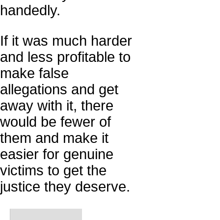
handedly.
If it was much harder
and less profitable to
make false
allegations and get
away with it, there
would be fewer of
them and make it
easier for genuine
victims to get the
justice they deserve.