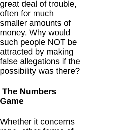
great deal of trouble,
often for much
smaller amounts of
money. Why would
such people NOT be
attracted by making
false allegations if the
possibility was there?
The Numbers
Game
Whether it concerns