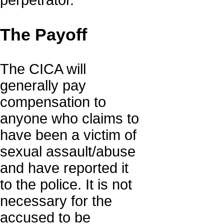
perpetrator.
The Payoff
The CICA will
generally pay
compensation to
anyone who claims to
have been a victim of
sexual assault/abuse
and have reported it
to the police. It is not
necessary for the
accused to be