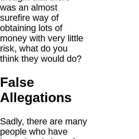
was an almost
surefire way of
obtaining lots of
money with very little
risk, what do you
think they would do?
False
Allegations
Sadly, there are many
people who have