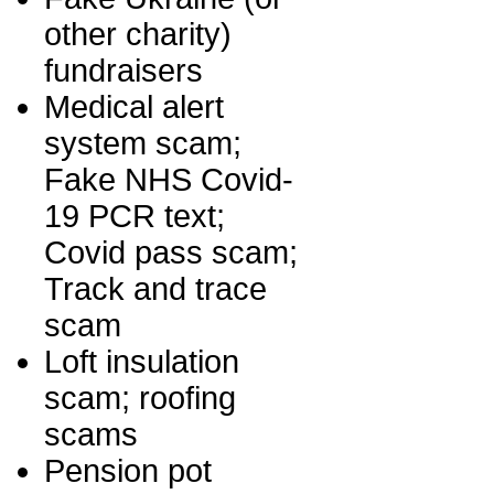
other charity)
fundraisers
Medical alert
system scam;
Fake NHS Covid-
19 PCR text;
Covid pass scam;
Track and trace
scam
Loft insulation
scam; roofing
scams
Pension pot