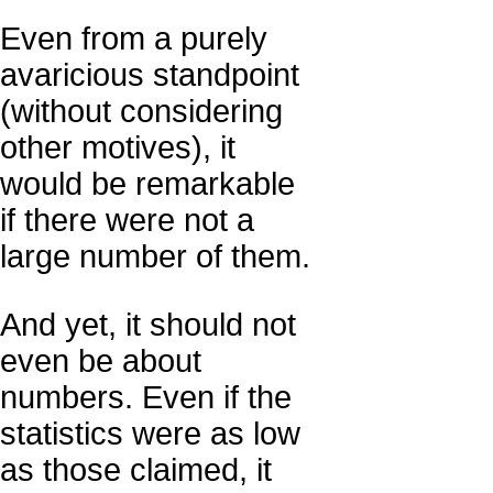
Even from a purely
avaricious standpoint
(without considering
other motives), it
would be remarkable
if there were not a
large number of them.
And yet, it should not
even be about
numbers. Even if the
statistics were as low
as those claimed, it