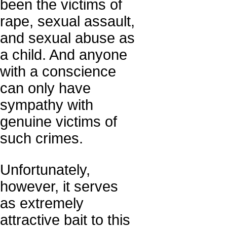
been the victims of
rape, sexual assault,
and sexual abuse as
a child. And anyone
with a conscience
can only have
sympathy with
genuine victims of
such crimes.
Unfortunately,
however, it serves
as extremely
attractive bait to this