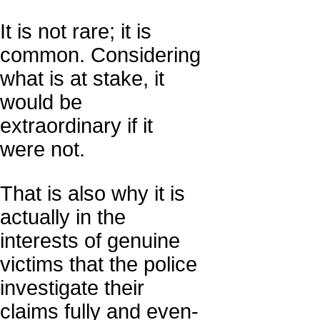
It is not rare; it is
common. Considering
what is at stake, it
would be
extraordinary if it
were not.
That is also why it is
actually in the
interests of genuine
victims that the police
investigate their
claims fully and even-