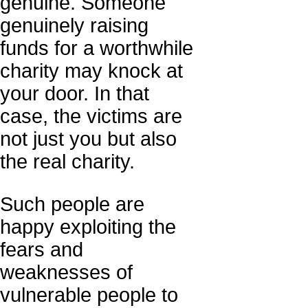
genuine. Someone
genuinely raising
funds for a worthwhile
charity may knock at
your door. In that
case, the victims are
not just you but also
the real charity.
Such people are
happy exploiting the
fears and
weaknesses of
vulnerable people to