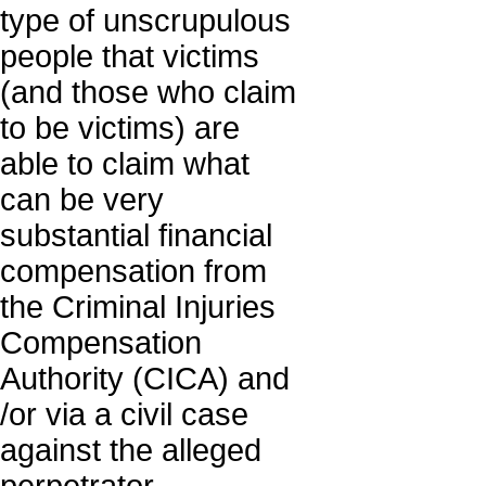
type of unscrupulous
people that victims
(and those who claim
to be victims) are
able to claim what
can be very
substantial financial
compensation from
the Criminal Injuries
Compensation
Authority (CICA) and
/or via a civil case
against the alleged